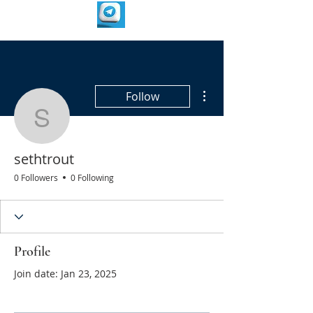
More actions
Follow
sethtrout
sethtrout
0 Followers
0 Following
Profile
Join date: Jan 23, 2025