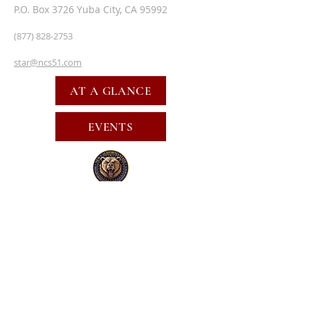
P.O. Box 3726 Yuba City, CA 95992
(877) 828-2753
star@ncs51.com
AT A GLANCE
EVENTS
SUBSCRIBE FOR EMAILS