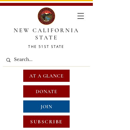
NEW CALIFORNIA
STATE
THE 51ST STATE
AT A GLANCE
DONATE
JOIN
SUBSCRIBE