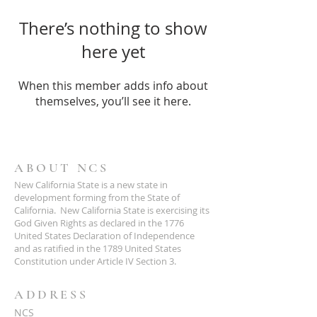
There’s nothing to show
here yet
When this member adds info about
themselves, you’ll see it here.
ABOUT NCS
New California State is a new state in
development forming from the State of
California. New California State is exercising its
God Given Rights as declared in the 1776
United States Declaration of Independence
and as ratified in the 1789 United States
Constitution under Article IV Section 3.
ADDRESS
NCS