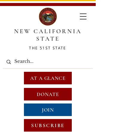
NEW CALIFORNIA
STATE
THE 51ST STATE
AT A GLANCE
DONATE
JOIN
SUBSCRIBE