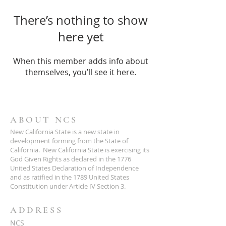
There’s nothing to show
here yet
When this member adds info about
themselves, you’ll see it here.
ABOUT NCS
New California State is a new state in
development forming from the State of
California. New California State is exercising its
God Given Rights as declared in the 1776
United States Declaration of Independence
and as ratified in the 1789 United States
Constitution under Article IV Section 3.
ADDRESS
NCS