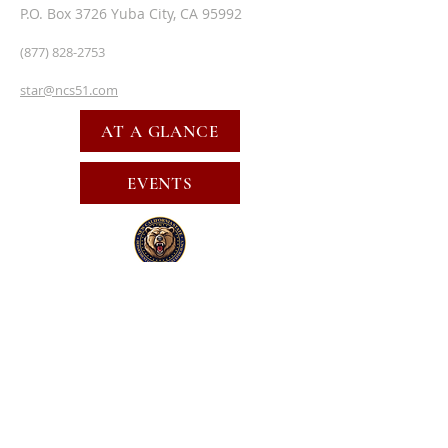
P.O. Box 3726 Yuba City, CA 95992
(877) 828-2753
star@ncs51.com
AT A GLANCE
EVENTS
SUBSCRIBE FOR EMAILS