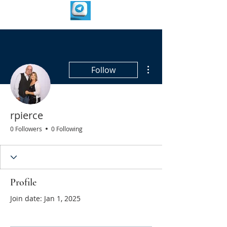
More actions
Follow
rpierce
0 Followers
0 Following
Profile
Join date: Jan 1, 2025