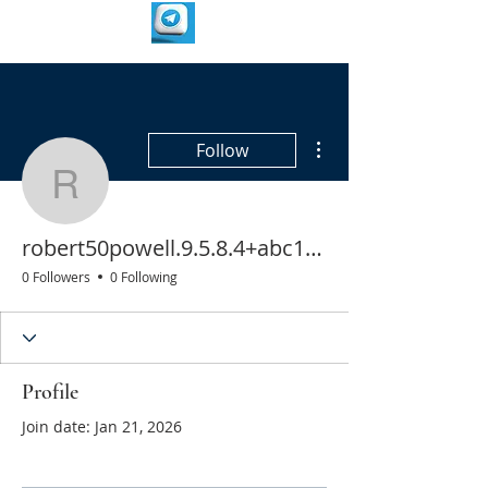
More actions
Follow
robert50powell.9.5.8.4
robert50powell.9.5.8.4+abc123
0 Followers
0 Following
Profile
Join date: Jan 21, 2026