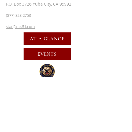
P.O. Box 3726 Yuba City, CA 95992
(877) 828-2753
star@ncs51.com
AT A GLANCE
EVENTS
SUBSCRIBE FOR EMAILS