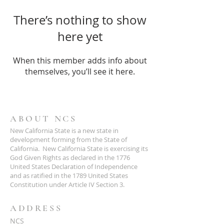
There’s nothing to show
here yet
When this member adds info about
themselves, you’ll see it here.
ABOUT NCS
New California State is a new state in
development forming from the State of
California. New California State is exercising its
God Given Rights as declared in the 1776
United States Declaration of Independence
and as ratified in the 1789 United States
Constitution under Article IV Section 3.
ADDRESS
NCS