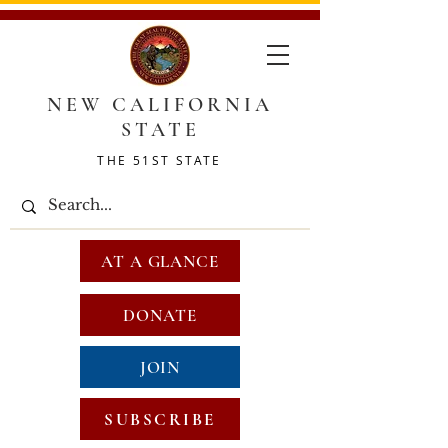
NEW CALIFORNIA
STATE
THE 51ST STATE
AT A GLANCE
DONATE
JOIN
SUBSCRIBE