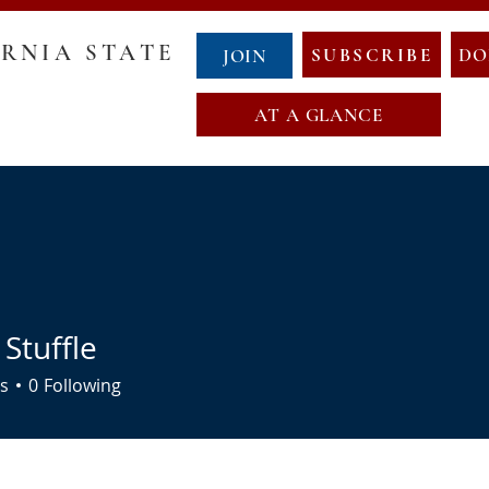
RNIA STATE
SUBSCRIBE
DO
JOIN
AT A GLANCE
GOVERNANCE
COUNTY CHAIRS
ABOUT NCS
NewCalT
NEWS
CONTACT
EVENTS
NDA
OATH OF OFFICE
MAP OF NEW CALIFORNIA
 Stuffle
s
0
Following