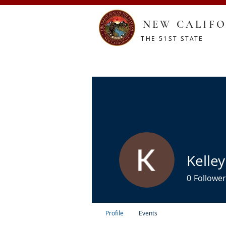
NEW CALIFO
THE 51ST STATE
HOME
CONSTITUTION
RESOURCES
SHOP
Kelley
0
Follower
Profile
Events