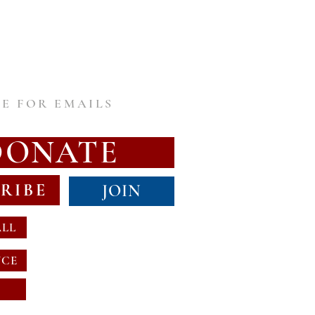
E FOR EMAILS
DONATE
RIBE
JOIN
ALL
NCE