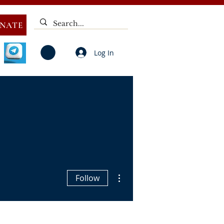
NATE
Log In
V
NOTICES
ELECTIONS
DEAF
PUBLIC CALL
More actions
Follow