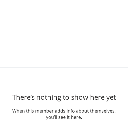
There’s nothing to show here yet
When this member adds info about themselves,
you’ll see it here.