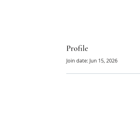
Profile
Join date: Jun 15, 2026