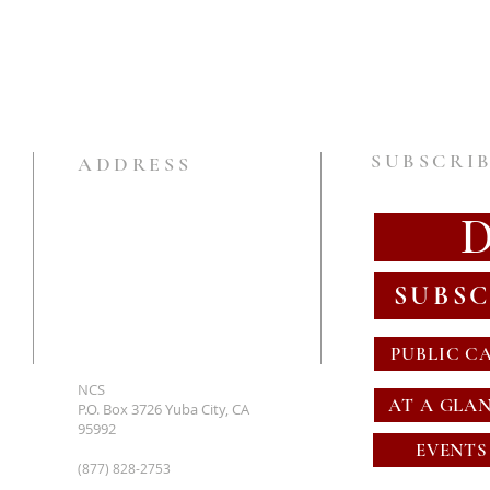
SUBSCRIB
ADDRESS
SUBSC
PUBLIC C
NCS
AT A GLA
P.O. Box 3726 Yuba City, CA
95992
EVENTS
(877) 828-2753