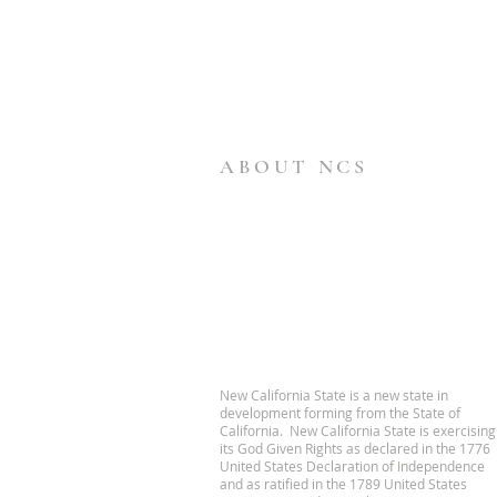
ABOUT NCS
New California State is a new state in
development forming from the State of
California. New California State is exercising
its God Given Rights as declared in the 1776
United States Declaration of Independence
and as ratified in the 1789 United States