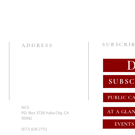
SUBSCRIB
ADDRESS
SUBSC
PUBLIC C
NCS
AT A GLA
P.O. Box 3726 Yuba City, CA
95992
EVENTS
(877) 828-2753