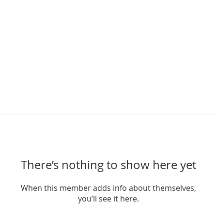
There’s nothing to show here yet
When this member adds info about themselves,
you’ll see it here.