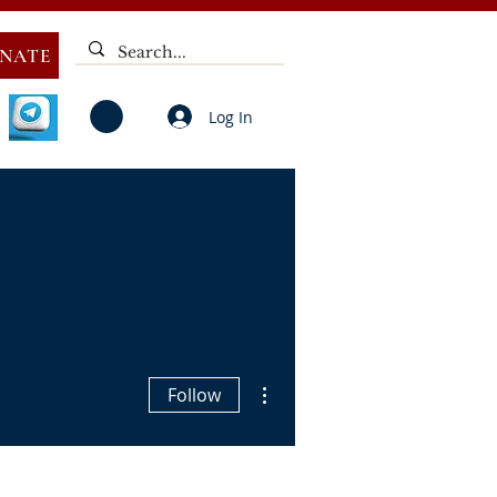
NATE
Log In
V
NOTICES
ELECTIONS
DEAF
PUBLIC CALL
More actions
Follow