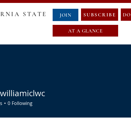
RNIA STATE
SUBSCRIBE
DO
JOIN
AT A GLANCE
GOVERNANCE
COUNTY CHAIRS
ABOUT NCS
NewCalT
NEWS
CONTACT
EVENTS
NDA
OATH OF OFFICE
MAP OF NEW CALIFORNIA
williamiclwc
s
0
Following