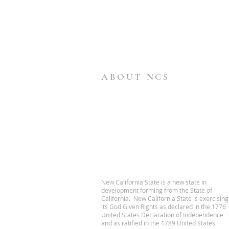
ABOUT NCS
New California State is a new state in
development forming from the State of
California. New California State is exercising
its God Given Rights as declared in the 1776
United States Declaration of Independence
and as ratified in the 1789 United States