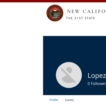
NEW CALIFO
THE 51ST STATE
HOME
CONSTITUTION
RESOURCES
SHOP
Lopez
0
Follower
Profile
Events