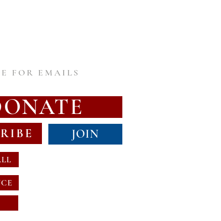
E FOR EMAILS
DONATE
RIBE
JOIN
ALL
NCE