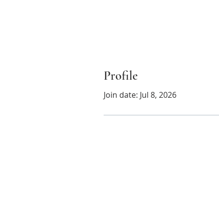
Profile
Join date: Jul 8, 2026