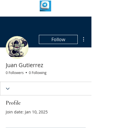
More actions
Follow
Juan Gutierrez
0 Followers
0 Following
Profile
Join date: Jan 10, 2025