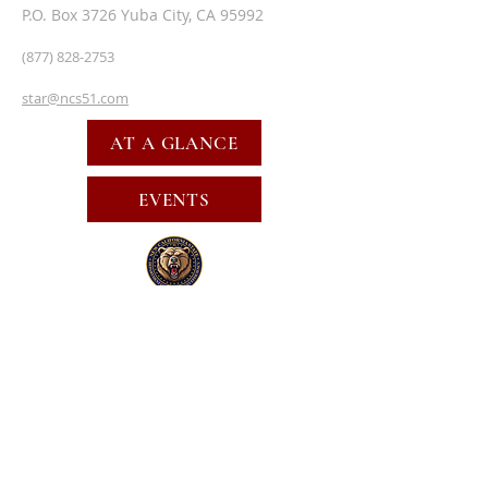
P.O. Box 3726 Yuba City, CA 95992
(877) 828-2753
star@ncs51.com
AT A GLANCE
EVENTS
SUBSCRIBE FOR EMAILS