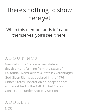
There’s nothing to show
here yet
When this member adds info about
themselves, you’ll see it here.
ABOUT NCS
New California State is a new state in
development forming from the State of
California. New California State is exercising its
God Given Rights as declared in the 1776
United States Declaration of Independence
and as ratified in the 1789 United States
Constitution under Article IV Section 3.
ADDRESS
NCS