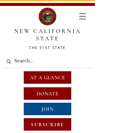
NEW CALIFORNIA
STATE
THE 51ST STATE
AT A GLANCE
DONATE
JOIN
SUBSCRIBE