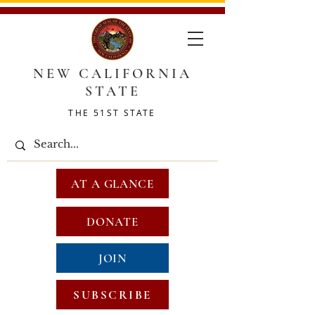
NEW CALIFORNIA
STATE
THE 51ST STATE
AT A GLANCE
DONATE
JOIN
SUBSCRIBE