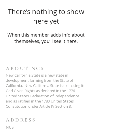
There’s nothing to show
here yet
When this member adds info about
themselves, you’ll see it here.
ABOUT NCS
New California State is a new state in
development forming from the State of
California. New California State is exercising its
God Given Rights as declared in the 1776
United States Declaration of Independence
and as ratified in the 1789 United States
Constitution under Article IV Section 3.
ADDRESS
NCS