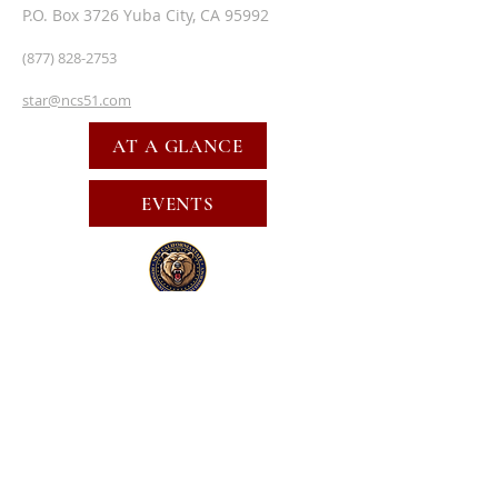
P.O. Box 3726 Yuba City, CA 95992
(877) 828-2753
star@ncs51.com
AT A GLANCE
EVENTS
SUBSCRIBE FOR EMAILS