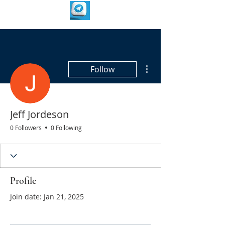
More actions
Follow
Jeff Jordeson
0 Followers
0 Following
Profile
Join date: Jan 21, 2025