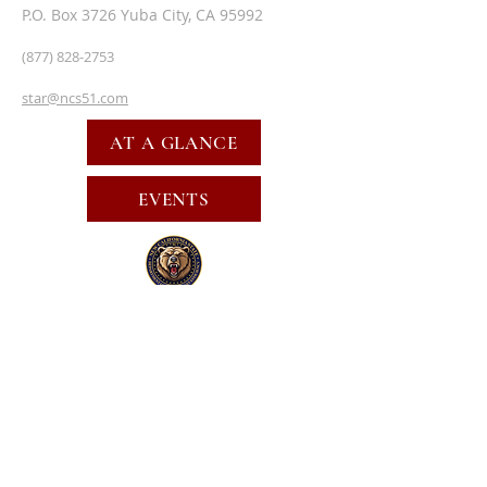
P.O. Box 3726 Yuba City, CA 95992
(877) 828-2753
star@ncs51.com
AT A GLANCE
EVENTS
SUBSCRIBE FOR EMAILS