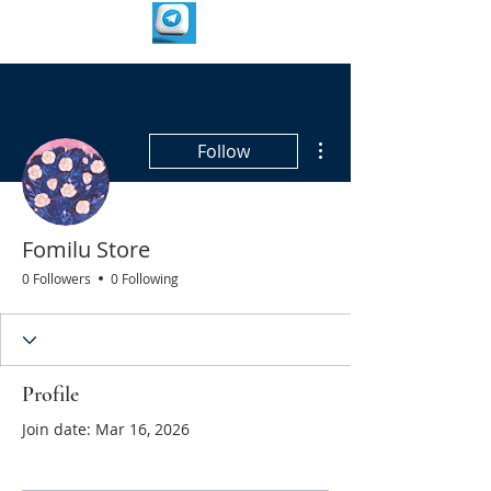
More actions
Follow
Fomilu Store
0 Followers
0 Following
Profile
Join date: Mar 16, 2026