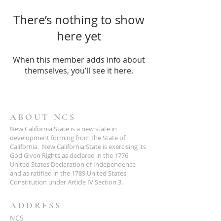
There’s nothing to show
here yet
When this member adds info about
themselves, you’ll see it here.
ABOUT NCS
New California State is a new state in
development forming from the State of
California. New California State is exercising its
God Given Rights as declared in the 1776
United States Declaration of Independence
and as ratified in the 1789 United States
Constitution under Article IV Section 3.
ADDRESS
NCS