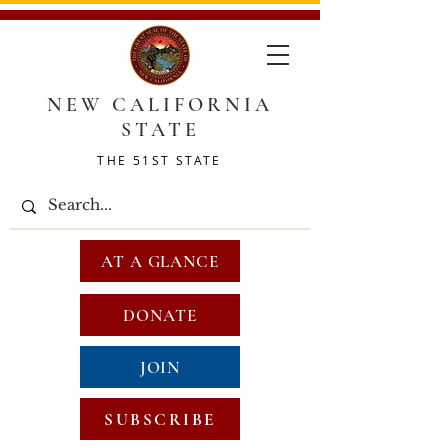
NEW CALIFORNIA
STATE
THE 51ST STATE
AT A GLANCE
DONATE
JOIN
SUBSCRIBE