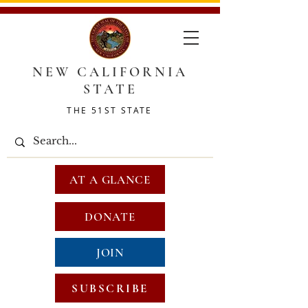
NEW CALIFORNIA
STATE
THE 51ST STATE
AT A GLANCE
DONATE
JOIN
SUBSCRIBE