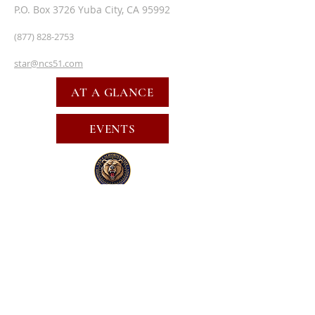
P.O. Box 3726 Yuba City, CA 95992
(877) 828-2753
star@ncs51.com
AT A GLANCE
EVENTS
SUBSCRIBE FOR EMAILS