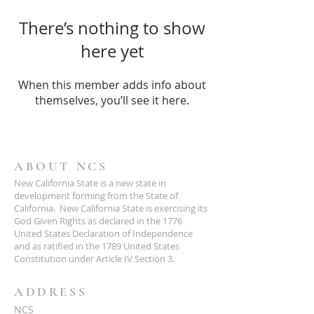
There’s nothing to show
here yet
When this member adds info about
themselves, you’ll see it here.
ABOUT NCS
New California State is a new state in
development forming from the State of
California. New California State is exercising its
God Given Rights as declared in the 1776
United States Declaration of Independence
and as ratified in the 1789 United States
Constitution under Article IV Section 3.
ADDRESS
NCS