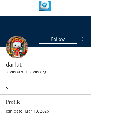
More actions
Follow
dai lat
0 Followers
0 Following
Profile
Join date: Mar 13, 2026