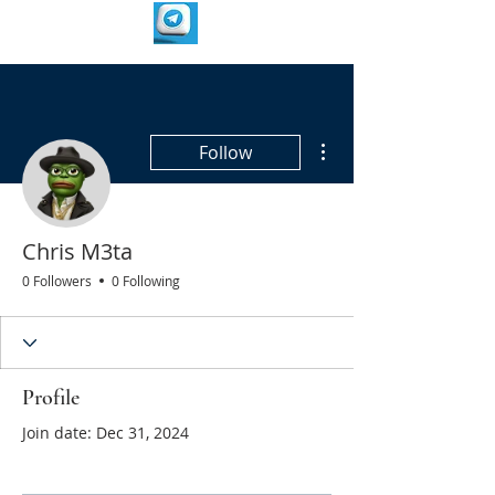
More actions
Follow
Chris M3ta
0 Followers
0 Following
Profile
Join date: Dec 31, 2024