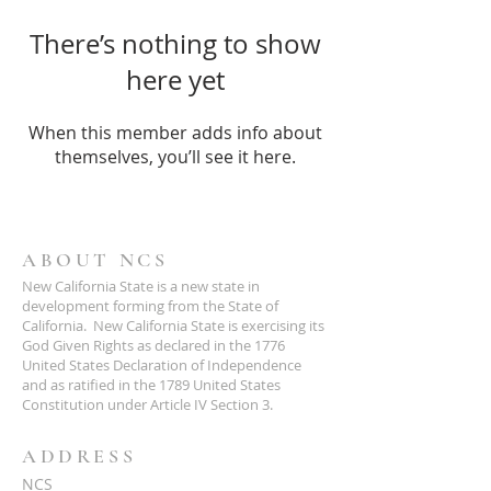
There’s nothing to show
here yet
When this member adds info about
themselves, you’ll see it here.
ABOUT NCS
New California State is a new state in
development forming from the State of
California. New California State is exercising its
God Given Rights as declared in the 1776
United States Declaration of Independence
and as ratified in the 1789 United States
Constitution under Article IV Section 3.
ADDRESS
NCS