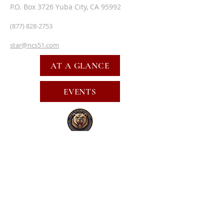
P.O. Box 3726 Yuba City, CA 95992
(877) 828-2753
star@ncs51.com
AT A GLANCE
EVENTS
SUBSCRIBE FOR EMAILS