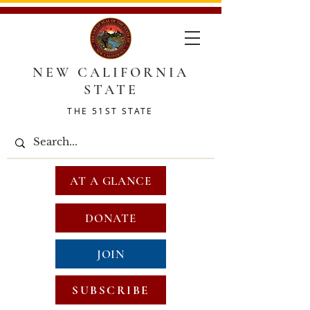
NEW CALIFORNIA
STATE
THE 51ST STATE
AT A GLANCE
DONATE
JOIN
SUBSCRIBE