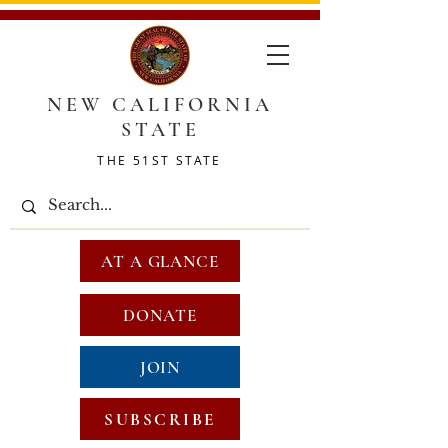
NEW CALIFORNIA
STATE
THE 51ST STATE
AT A GLANCE
DONATE
JOIN
SUBSCRIBE