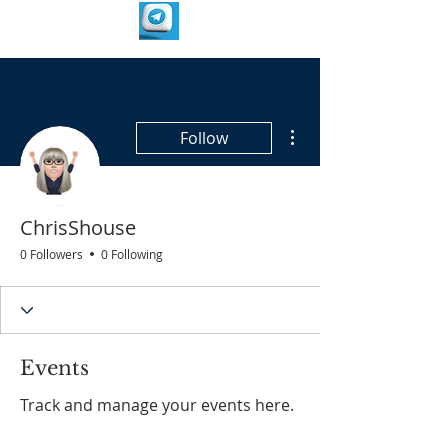
More actions
Follow
ChrisShouse
0 Followers
0 Following
Events
Track and manage your events here.