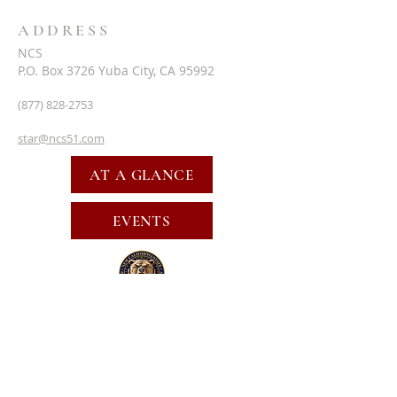
ADDRESS
NCS
P.O. Box 3726 Yuba City, CA 95992
(877) 828-2753
star@ncs51.com
AT A GLANCE
EVENTS