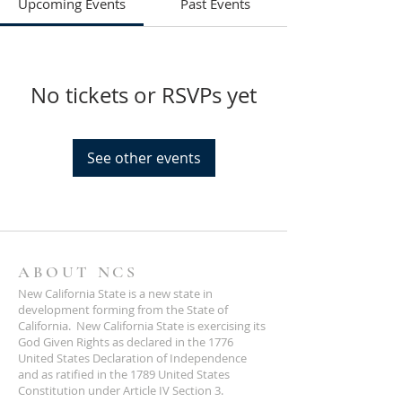
Upcoming Events
Past Events
No tickets or RSVPs yet
See other events
ABOUT NCS
New California State is a new state in
development forming from the State of
California. New California State is exercising its
God Given Rights as declared in the 1776
United States Declaration of Independence
and as ratified in the 1789 United States
Constitution under Article IV Section 3.