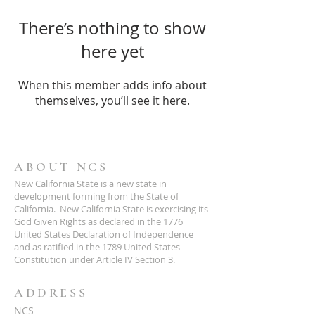
There’s nothing to show
here yet
When this member adds info about
themselves, you’ll see it here.
ABOUT NCS
New California State is a new state in
development forming from the State of
California. New California State is exercising its
God Given Rights as declared in the 1776
United States Declaration of Independence
and as ratified in the 1789 United States
Constitution under Article IV Section 3.
ADDRESS
NCS