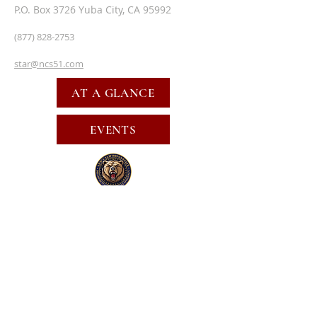
P.O. Box 3726 Yuba City, CA 95992
(877) 828-2753
star@ncs51.com
AT A GLANCE
EVENTS
SUBSCRIBE FOR EMAILS