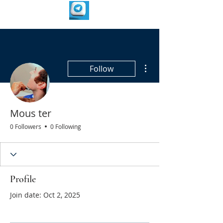
More actions
Follow
Mous ter
0 Followers
0 Following
Profile
Join date: Oct 2, 2025