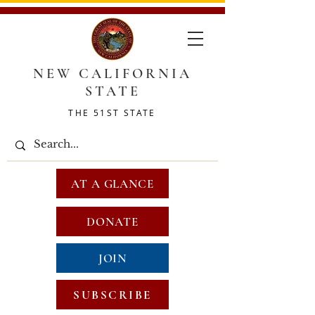
NEW CALIFORNIA
STATE
THE 51ST STATE
AT A GLANCE
DONATE
JOIN
SUBSCRIBE