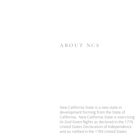
ABOUT NCS
New California State is a new state in
development forming from the State of
California. New California State is exercising
its God Given Rights as declared in the 1776
United States Declaration of Independence
and as ratified in the 1789 United States