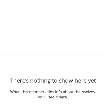
There’s nothing to show here yet
When this member adds info about themselves,
you’ll see it here.