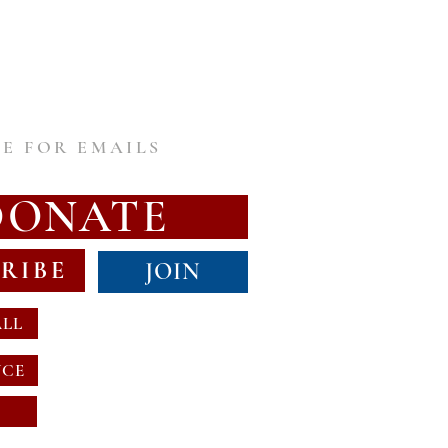
E FOR EMAILS
DONATE
RIBE
JOIN
ALL
NCE