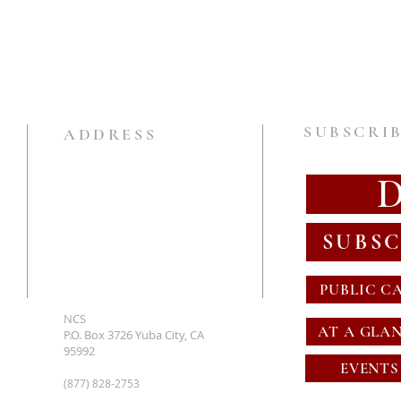
SUBSCRIB
ADDRESS
SUBSC
PUBLIC C
NCS
AT A GLA
P.O. Box 3726 Yuba City, CA
95992
EVENTS
(877) 828-2753