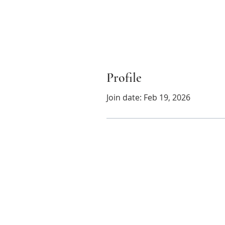
Profile
Join date: Feb 19, 2026