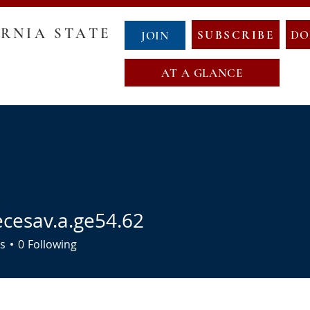
RNIA STATE
SUBSCRIBE
DO
JOIN
AT A GLANCE
GOVERNANCE
COUNTY CHAIRS
ABOUT NCS
NewCalT
NEWS
CONTACT
EVENTS
NDA
OATH OF OFFICE
MAP OF NEW CALIFORNIA
ecesav.a.ge54.62
av.a.ge54.62
s
0
Following