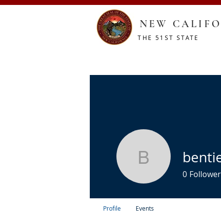
NEW CALIFO
THE 51ST STATE
HOME
CONSTITUTION
RESOURCES
SHOP
benti
bentieces
0
Follower
Profile
Events