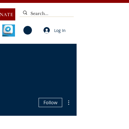
NATE
Log In
V
NOTICES
ELECTIONS
DEAF
PUBLIC CALL
More actions
Follow