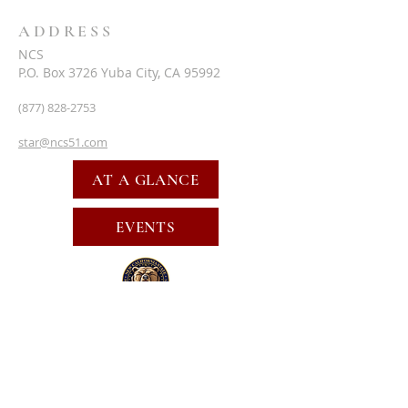
ADDRESS
NCS
P.O. Box 3726 Yuba City, CA 95992
(877) 828-2753
star@ncs51.com
AT A GLANCE
EVENTS