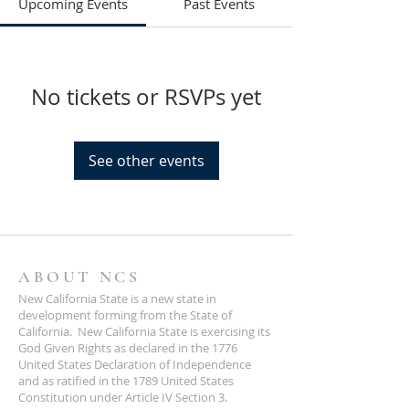
Upcoming Events
Past Events
No tickets or RSVPs yet
See other events
ABOUT NCS
New California State is a new state in
development forming from the State of
California. New California State is exercising its
God Given Rights as declared in the 1776
United States Declaration of Independence
and as ratified in the 1789 United States
Constitution under Article IV Section 3.