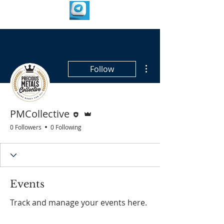
More actions
Follow
Editor
Admin
PMCollective
0 Followers
0 Following
Events
Track and manage your events here.