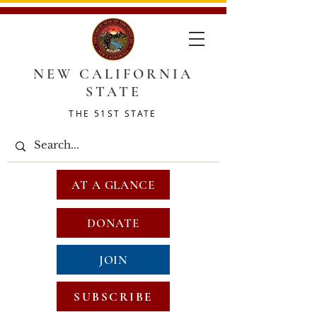
NEW CALIFORNIA
STATE
THE 51ST STATE
AT A GLANCE
DONATE
JOIN
SUBSCRIBE