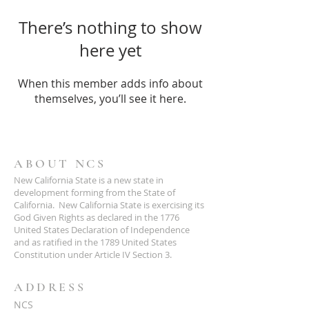
There’s nothing to show
here yet
When this member adds info about
themselves, you’ll see it here.
ABOUT NCS
New California State is a new state in
development forming from the State of
California. New California State is exercising its
God Given Rights as declared in the 1776
United States Declaration of Independence
and as ratified in the 1789 United States
Constitution under Article IV Section 3.
ADDRESS
NCS