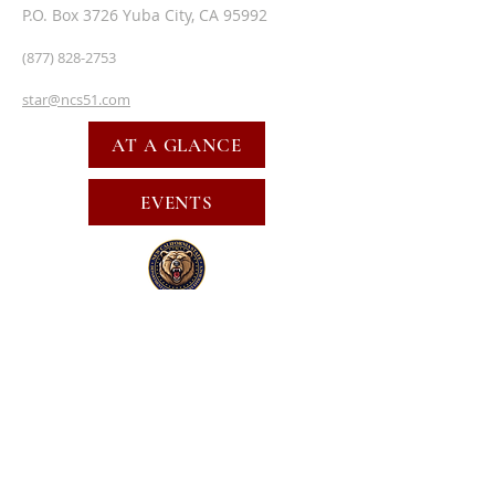
P.O. Box 3726 Yuba City, CA 95992
(877) 828-2753
star@ncs51.com
AT A GLANCE
EVENTS
SUBSCRIBE FOR EMAILS