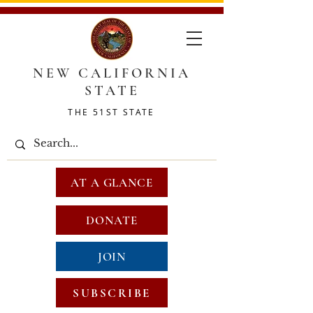
NEW CALIFORNIA
STATE
THE 51ST STATE
AT A GLANCE
DONATE
JOIN
SUBSCRIBE