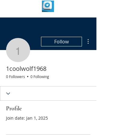
More actions
Follow
1coolwolf1968
1coolwolf1968
0 Followers
0 Following
Profile
Join date: Jan 1, 2025