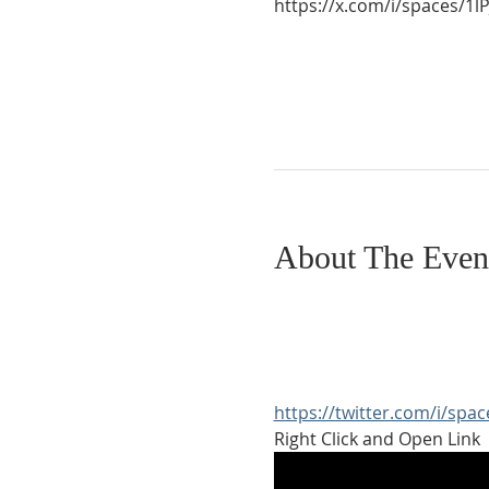
https://x.com/i/spaces/
About The Even
https://twitter.com/i/sp
Right Click and Open Link