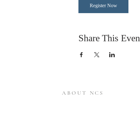
Register Now
Share This Even
ABOUT NCS