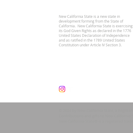
New California State is a new state in
development forming from the State of
California. New California State is exercising
its God Given Rights as declared in the 1776
United States Declaration of Independence
and as ratified in the 1789 United States
Constitution under Article IV Section 3.
© 2024 by New California State, a Registe
Contributions and gifts to New California 
New California State® is a registered trad