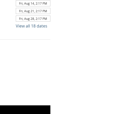
Fri, Aug 14, 2:17 PM
Fri, Aug 21, 2:17 PM
Fri, Aug 28, 2:17 PM
View all 18 dates