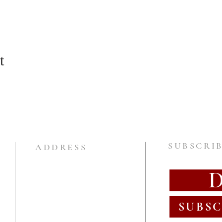
t
SUBSCRIB
ADDRESS
SUBSC