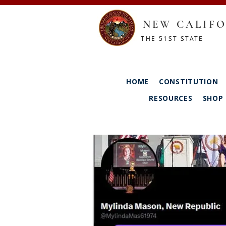
NEW CALIFO
THE 51ST STATE
HOME
CONSTITUTION
RESOURCES
SHOP