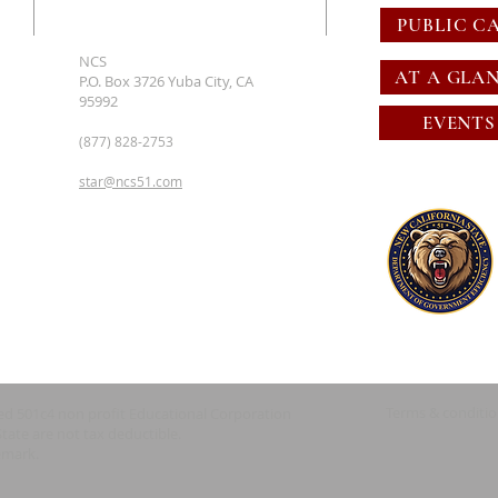
PUBLIC C
NCS
AT A GLA
P.O. Box 3726 Yuba City, CA
95992
EVENTS
(877) 828-2753
star@ncs51.com
Terms & conditi
red 501c4 non profit Educational Corporation
State are not tax deductible.
emark.