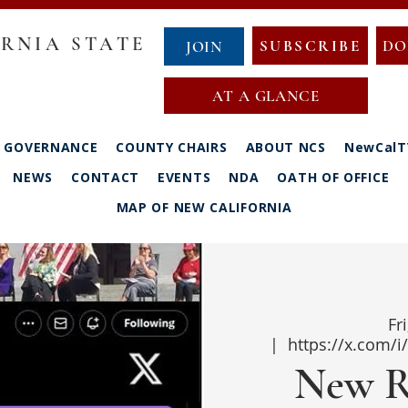
RNIA STATE
SUBSCRIBE
DO
JOIN
AT A GLANCE
GOVERNANCE
COUNTY CHAIRS
ABOUT NCS
NewCalT
NEWS
CONTACT
EVENTS
NDA
OATH OF OFFICE
MAP OF NEW CALIFORNIA
Fr
  |  
https://x.com/
New R