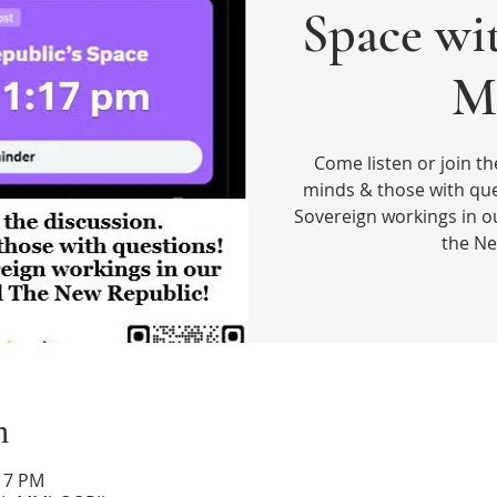
Space wi
M
Come listen or join th
minds & those with que
Sovereign workings in o
the Ne
n
:17 PM