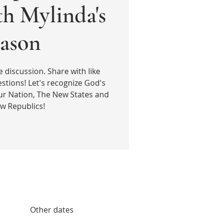
th Mylinda's
ason
e discussion. Share with like
stions! Let's recognize God's
ur Nation, The New States and
w Republics!
Other dates