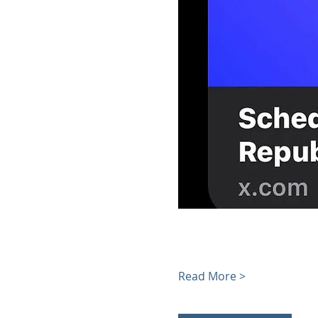
Read More >