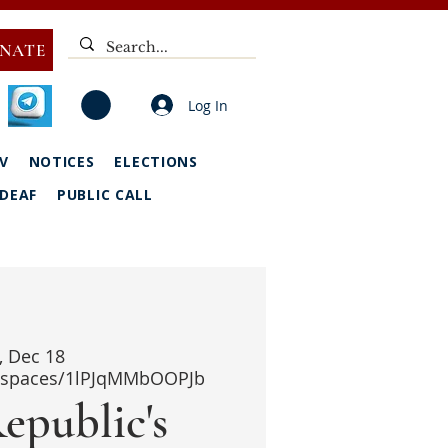
NATE
Log In
V
NOTICES
ELECTIONS
DEAF
PUBLIC CALL
i, Dec 18
i/spaces/1lPJqMMbOOPJb
epublic's