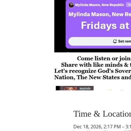
Time & Locatio
Dec 18, 2026, 2:17 PM – 3