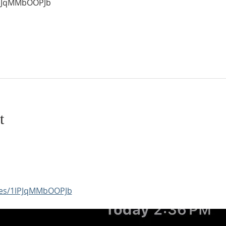
1lPJqMMbOOPJb
t
aces/1lPJqMMbOOPJb