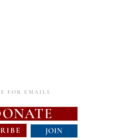
E FOR EMAILS
DONATE
RIBE
JOIN