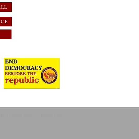
ALL
NCE
ons
Privacy policy
Refund Policy