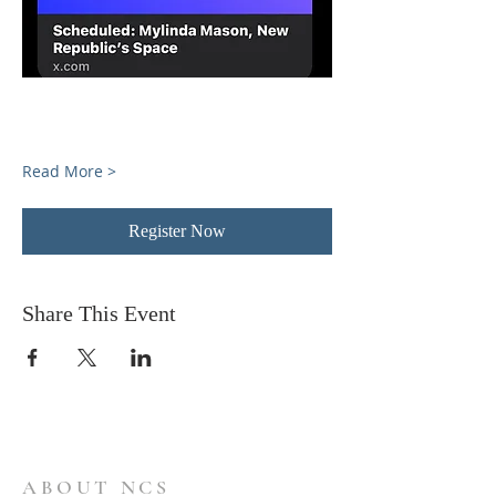
Read More >
Register Now
Share This Event
ABOUT NCS