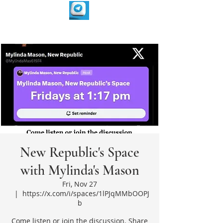
New Republic's Space
with Mylinda's Mason
Fri, Nov 27
  |  
https://x.com/i/spaces/1lPJqMMbOOPJ
b
Come listen or join the discussion. Share