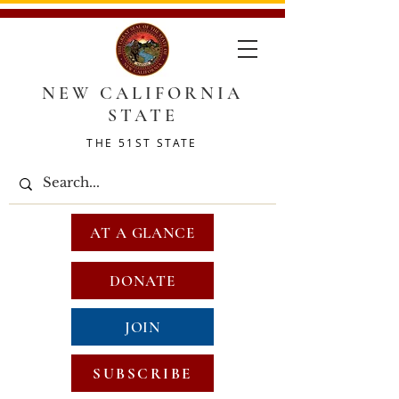
NEW CALIFORNIA
STATE
THE 51ST STATE
AT A GLANCE
DONATE
JOIN
SUBSCRIBE