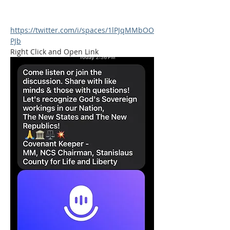
https://twitter.com/i/spaces/1lPJqMMbOO
PJb
Right Click and Open Link