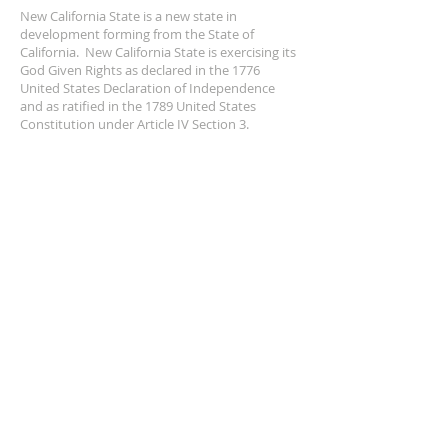
New California State is a new state in
development forming from the State of
California. New California State is exercising its
God Given Rights as declared in the 1776
United States Declaration of Independence
and as ratified in the 1789 United States
Constitution under Article IV Section 3.
ADDRESS
NCS
P.O. Box 3726 Yuba City, CA 95992
(877) 828-2753
star@ncs51.com
AT A GLANCE
EVENTS