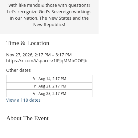
with like minds & those with questions!
Let's recognize God's Sovereign workings
in our Nation, The New States and the
New Republics!
Time & Location
Nov 27, 2026, 2:17 PM – 3:17 PM
https://x.com/i/spaces/1lPJqMMbOOPJb
Other dates
Fri, Aug 14, 2:17 PM
Fri, Aug 21, 2:17 PM
Fri, Aug 28, 2:17 PM
View all 18 dates
About The Event