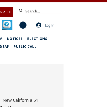
NATE
Log In
V
NOTICES
ELECTIONS
DEAF
PUBLIC CALL
  
New California 51