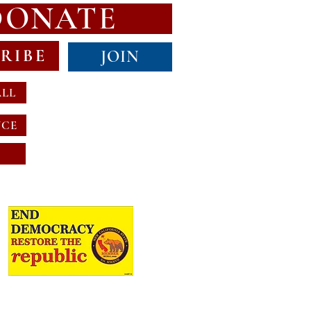
DONATE
RIBE
JOIN
ALL
NCE