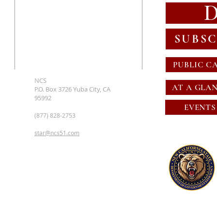
SUBSC
PUBLIC C
NCS
AT A GLA
P.O. Box 3726 Yuba City, CA
95992
EVENTS
(877) 828-2753
star@ncs51.com