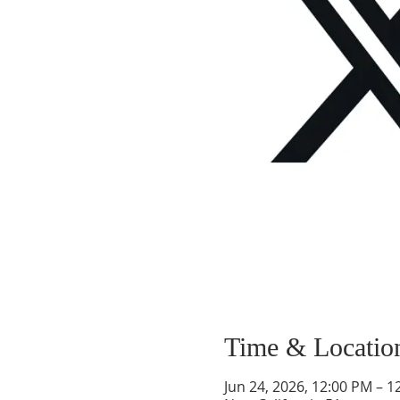
Time & Locatio
Jun 24, 2026, 12:00 PM – 1