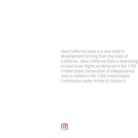
New California State is a new state in
development forming from the State of
California. New California State is exercising
its God Given Rights as declared in the 1776
United States Declaration of Independence
and as ratified in the 1789 United States
Constitution under Article IV Section 3.