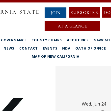
RNIA STATE
SUBSCRIBE
DO
JOIN
AT A GLANCE
GOVERNANCE
COUNTY CHAIRS
ABOUT NCS
NewCalT
NEWS
CONTACT
EVENTS
NDA
OATH OF OFFICE
MAP OF NEW CALIFORNIA
Wed, Jun 24
  |