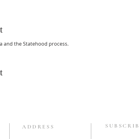
t
a and the Statehood process.
t
SUBSCRIB
ADDRESS