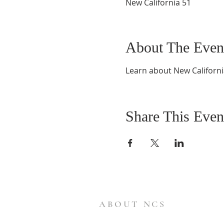
New California 51
About The Even
Learn about New Californi
Share This Even
ABOUT NCS