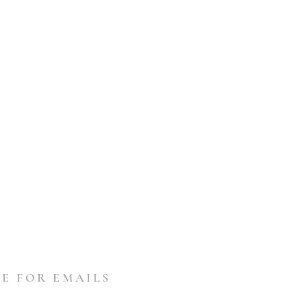
E FOR EMAILS