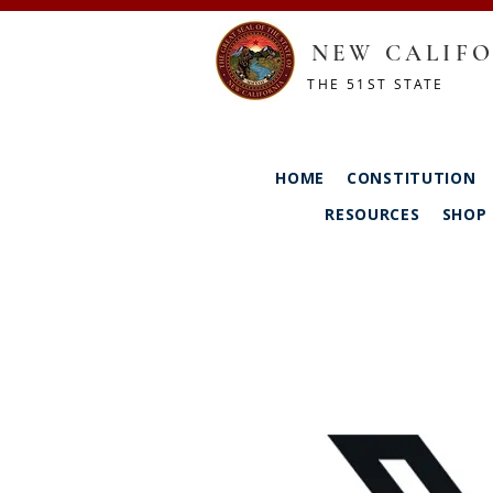
NEW CALIFO
THE 51ST STATE
HOME
CONSTITUTION
RESOURCES
SHOP