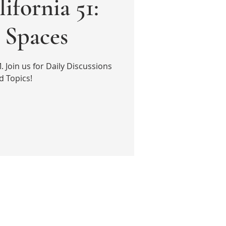
ifornia 51:
Spaces
Join us for Daily Discussions
d Topics!