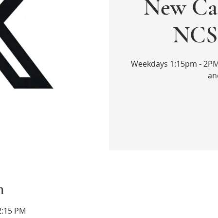
New Cal
NCS 
Weekdays 1:15pm - 2PM. 
an
n
2:15 PM