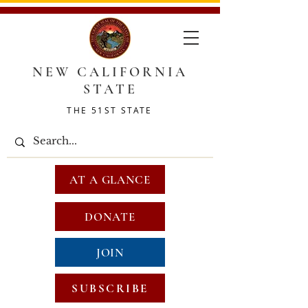
NEW CALIFORNIA
STATE
THE 51ST STATE
AT A GLANCE
DONATE
JOIN
SUBSCRIBE