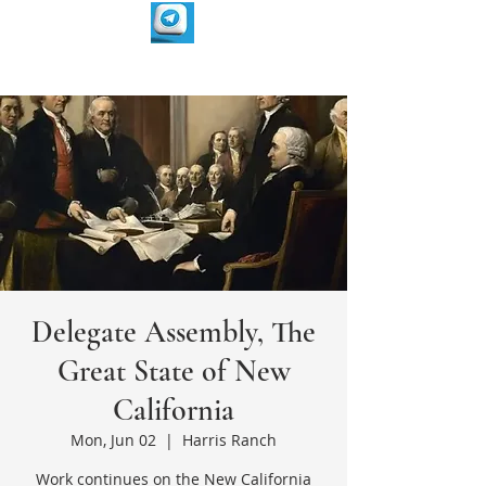
Delegate Assembly, The
Great State of New
California
Mon, Jun 02
  |  
Harris Ranch
Work continues on the New California