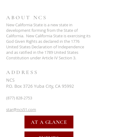
ABOUT NCS
New California State is a new state in
development forming from the State of
California. New California State is exercising its
God Given Rights as declared in the 1776
United States Declaration of Independence
and as ratified in the 1789 United States
Constitution under Article IV Section 3.
ADDRESS
NCS
P.O. Box 3726 Yuba City, CA 95992
(877) 828-2753
star@ncs51.com
AT A GLANCE