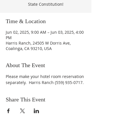
State Constitution!
Time & Location
Jun 02, 2025, 9:00 AM – Jun 03, 2025, 4:00
PM
Harris Ranch, 24505 W Dorris Ave,
Coalinga, CA 93210, USA
About The Event
Please make your hotel room reservation 
separately.  Harris Ranch (559) 935-0717.
Share This Event