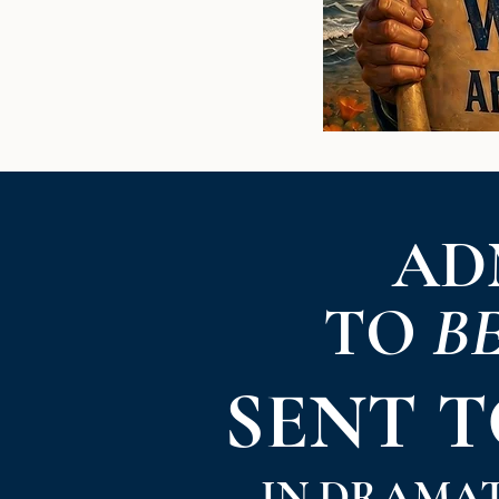
AD
TO
B
SENT 
IN DRAMA