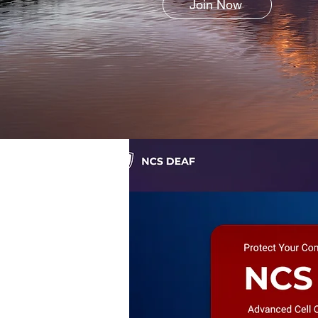
Join Now