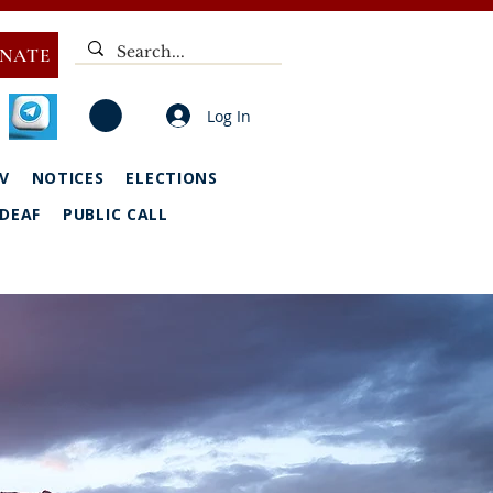
NATE
Log In
V
NOTICES
ELECTIONS
DEAF
PUBLIC CALL