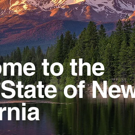
me to the
 State of Ne
rnia