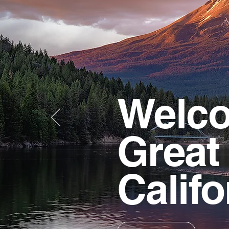
Welco
Great
Califo