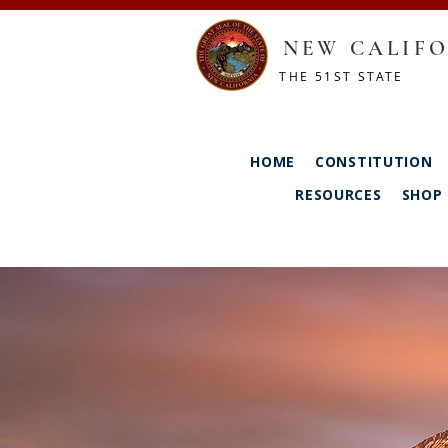
NEW CALIFO
THE 51ST STATE
HOME
CONSTITUTION
RESOURCES
SHOP