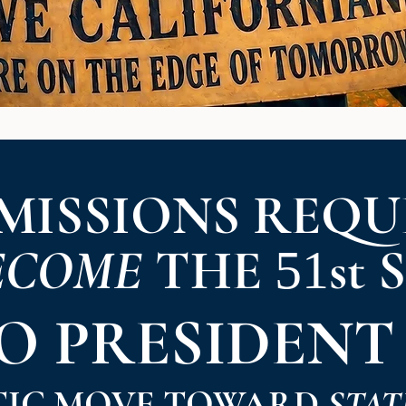
MISSIONS REQU
ECOME
THE
st 
51
TO
PRESIDENT
TIC MOVE TOWARD
STAT