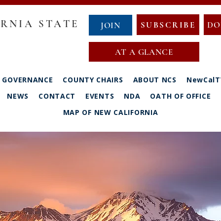
RNIA STATE
SUBSCRIBE
DO
JOIN
AT A GLANCE
GOVERNANCE
COUNTY CHAIRS
ABOUT NCS
NewCalT
NEWS
CONTACT
EVENTS
NDA
OATH OF OFFICE
MAP OF NEW CALIFORNIA