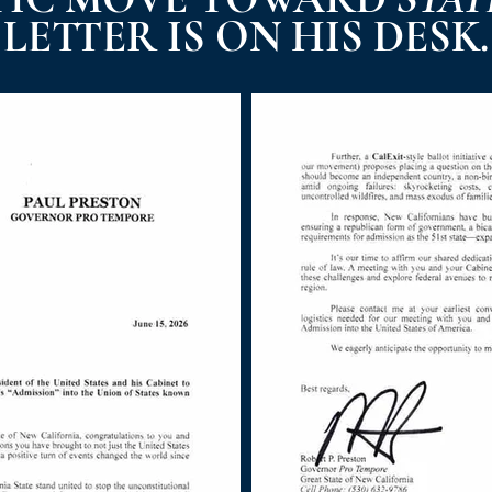
LETTER IS ON HIS DESK.