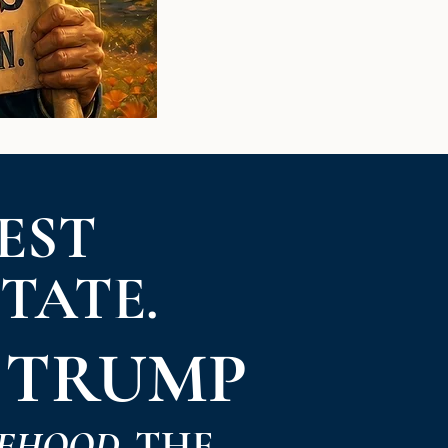
EST
STATE.
 TRUMP
EHOOD.
THE